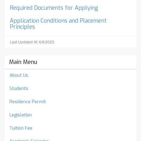
Required Documents for Applying
Application Conditions and Placement
Principles
Last Updated At: 6/6/2023
Main Menu
About Us
Students
Residence Permit
Legislation
Tuition Fee