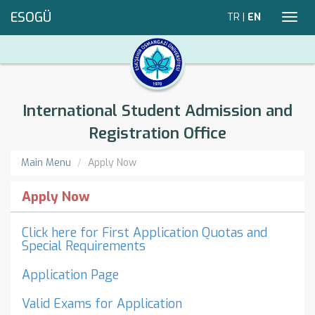
ESOGÜ
TR
|
EN
Toggl
navig
International Student Admission and
Registration Office
Main Menu
Apply Now
Apply Now
Click here for First Application Quotas and
Special Requirements
Application Page
Valid Exams for Application