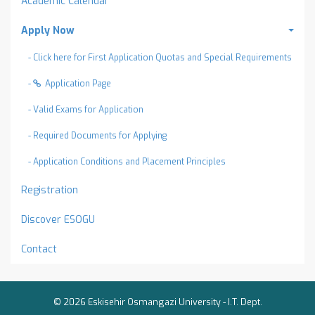
Academic Calendar
Apply Now
- Click here for First Application Quotas and Special Requirements
-
Application Page
- Valid Exams for Application
- Required Documents for Applying
- Application Conditions and Placement Principles
Registration
Discover ESOGU
Contact
© 2026 Eskisehir Osmangazi University -
I.T. Dept.