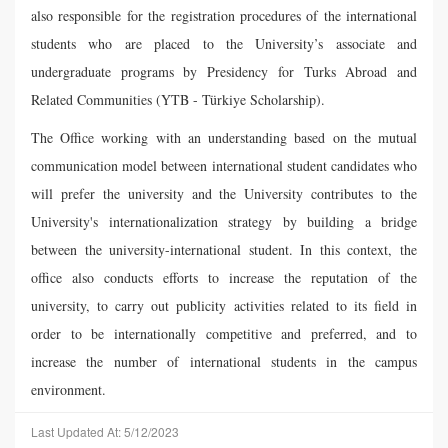
also responsible for the registration procedures of the international
students who are placed to the University’s associate and
undergraduate programs by Presidency for Turks Abroad and
Related Communities (YTB - Türkiye Scholarship).
The Office working with an understanding based on the mutual
communication model between international student candidates who
will prefer the university and the University contributes to the
University's internationalization strategy by building a bridge
between the university-international student. In this context, the
office also conducts efforts to increase the reputation of the
university, to carry out publicity activities related to its field in
order to be internationally competitive and preferred, and to
increase the number of international students in the campus
environment.
Last Updated At: 5/12/2023