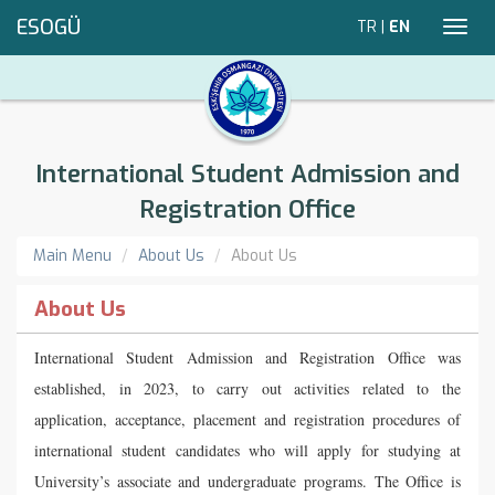
ESOGÜ
TR
|
EN
Toggl
navig
International Student Admission and
Registration Office
Main Menu
About Us
About Us
About Us
International Student Admission and Registration Office was
established, in 2023, to carry out activities related to the
application, acceptance, placement and registration procedures of
international student candidates who will apply for studying at
University’s associate and undergraduate programs. The Office is