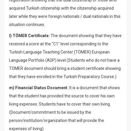
registration showing that the dual citizenship of those who
acquired Turkish citizenship with the citizenship acquired
later while they were foreign nationals / dual nationals in this
situation continues.
l) TÖMER Certificate:
The document showing that they have
received a score at the "C1" level corresponding to the
Turkish Language Teaching Center (TÖMER) European
Language Portfolio (ADP) level (Students who do not have a
TÖMER document should bring a student certificate showing
that they have enrolled in the Turkish Preparatory Course.)
m) Financial Status Document:
It is a document that shows
that the student has provided the source to cover his own
living expenses. Students have to cover their own living.
(Document/commitment to be issued by the
person/institution/organization that will provide the
expenses of living)