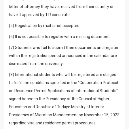
letter of attorney they have received from their country or
have it approved by T.R consulate.
(5) Registration by mail is not accepted.
(6) It is not possible to register with a missing document.
(7) Students who fail to submit their documents and register
within the registration period announced in the calendar are
dismissed from the university.
(8) International students who will be registered are obliged
to fulfill the conditions specified in the "Cooperation Protocol
on Residence Permit Applications of International Students"
signed between the Presidency of the Council of Higher
Education and Republic of Türkiye Ministry of Interior
Presidency of Migration Management on November 15, 2023
regarding visa and residence permit procedures.