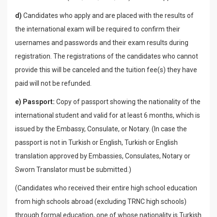
d)
Candidates who apply and are placed with the results of
the international exam will be required to confirm their
usernames and passwords and their exam results during
registration. The registrations of the candidates who cannot
provide this will be canceled and the tuition fee(s) they have
paid will not be refunded.
e) Passport:
Copy of passport showing the nationality of the
international student and valid for at least 6 months, which is
issued by the Embassy, Consulate, or Notary. (In case the
passport is not in Turkish or English, Turkish or English
translation approved by Embassies, Consulates, Notary or
Sworn Translator must be submitted.)
(Candidates who received their entire high school education
from high schools abroad (excluding TRNC high schools)
through formal education, one of whose nationality is Turkish