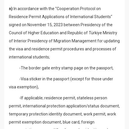
n)
In accordance with the "Cooperation Protocol on
Residence Permit Applications of International Students"
signed on November 15, 2023 between Presidency of the
Council of Higher Education and Republic of Türkiye Ministry
of Interior Presidency of Migration Management for updating
the visa and residence permit procedures and processes of
international students;
-The border gate entry stamp page on the passport,
-Visa sticker in the passport (except for those under
visa exemption),
-If applicable; residence permit, stateless person
permit, international protection application/status document,
temporary protection identity document, work permit, work
permit exemption document, blue card, foreign