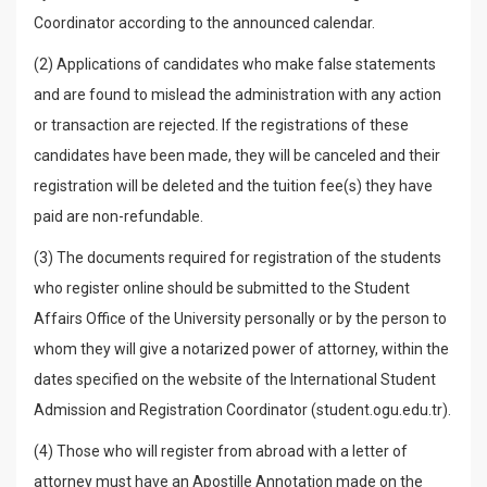
Coordinator according to the announced calendar.
(2) Applications of candidates who make false statements
and are found to mislead the administration with any action
or transaction are rejected. If the registrations of these
candidates have been made, they will be canceled and their
registration will be deleted and the tuition fee(s) they have
paid are non-refundable.
(3) The documents required for registration of the students
who register online should be submitted to the Student
Affairs Office of the University personally or by the person to
whom they will give a notarized power of attorney, within the
dates specified on the website of the International Student
Admission and Registration Coordinator (student.ogu.edu.tr).
(4) Those who will register from abroad with a letter of
attorney must have an Apostille Annotation made on the