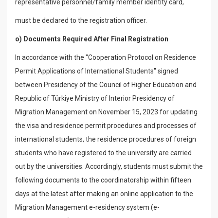
representative personnel/family member identity card,
must be declared to the registration officer.
o) Documents Required After Final Registration
In accordance with the "Cooperation Protocol on Residence
Permit Applications of International Students" signed
between Presidency of the Council of Higher Education and
Republic of Türkiye Ministry of Interior Presidency of
Migration Management on November 15, 2023 for updating
the visa and residence permit procedures and processes of
international students, the residence procedures of foreign
students who have registered to the university are carried
out by the universities. Accordingly, students must submit the
following documents to the coordinatorship within fifteen
days at the latest after making an online application to the
Migration Management e-residency system (e-