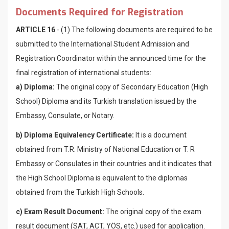
Documents Required for Registration
ARTICLE 16
- (1) The following documents are required to be
submitted to the International Student Admission and
Registration Coordinator within ​​the announced time for the
final registration of international students:
a) Diploma:
The original copy of Secondary Education (High
School) Diploma and its Turkish translation issued by the
Embassy, Consulate, or Notary.
b) Diploma Equivalency Certificate:
It is a document
obtained from T.R. Ministry of National Education or T. R
Embassy or Consulates in their countries and it indicates that
the High School Diploma is equivalent to the diplomas
obtained from the Turkish High Schools.
c) Exam Result Document:
The original copy of the exam
result document (SAT, ACT, YÖS, etc.) used for application.