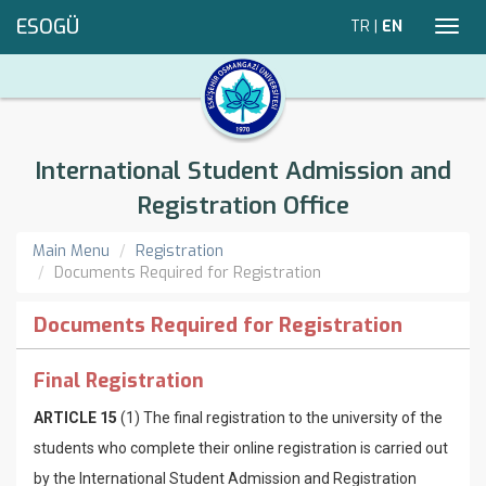
ESOGÜ
TR
|
EN
Toggl
navig
International Student Admission and
Registration Office
Main Menu
Registration
Documents Required for Registration
Documents Required for Registration
Final Registration
ARTICLE 15
(1) The final registration to the university of the
students who complete their online registration is carried out
by the International Student Admission and Registration