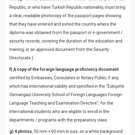
Republic, or who have Turkish Republic nationality, must bring
a clear, readable photocopy of the passport pages showing
that they have entered and exited the country where the
diploma was obtained from the passport or e-government /
security records, covering the duration of the education and
training, or an approved document from the Security
Directorate.)
f) A copy of the foreign language proficiency document
certified by Embassies, Consulates or Notary Public, if any,
which has international validity and specified in the "Eskişehir
Osmangazi University School of Foreign Languages ​​Foreign
Language Teaching and Examination Directive", for the
international students who are eligible to enroll in the
departments / programs with the preparatory class.
g) 4 photos
, 50 mm × 60 mm in size, on a white background