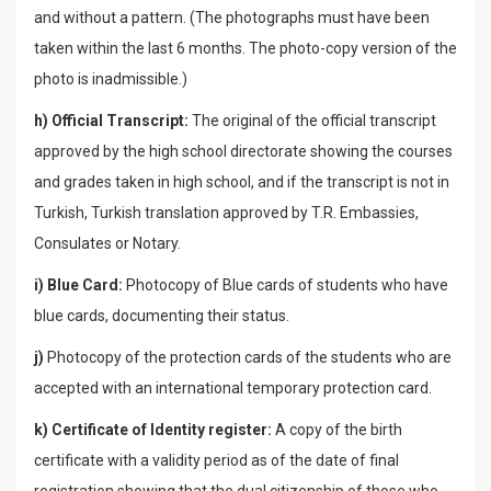
and without a pattern. (The photographs must have been
taken within the last 6 months. The photo-copy version of the
photo is inadmissible.)
h) Official Transcript:
The original of the official transcript
approved by the high school directorate showing the courses
and grades taken in high school, and if the transcript is not in
Turkish, Turkish translation approved by T.R. Embassies,
Consulates or Notary.
i) Blue Card:
Photocopy of Blue cards of students who have
blue cards, documenting their status.
j)
Photocopy of the protection cards of the students who are
accepted with an international temporary protection card.
k) Certificate of Identity register:
A copy of the birth
certificate with a validity period as of the date of final