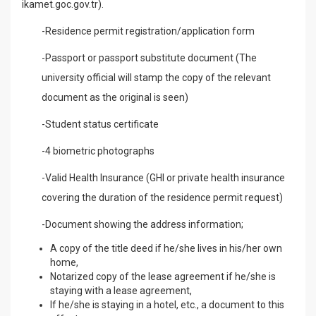
ikamet.goc.gov.tr).
-Residence permit registration/application form
-Passport or passport substitute document (The
university official will stamp the copy of the relevant
document as the original is seen)
-Student status certificate
-4 biometric photographs
-Valid Health Insurance (GHI or private health insurance
covering the duration of the residence permit request)
-Document showing the address information;
A copy of the title deed if he/she lives in his/her own
home,
Notarized copy of the lease agreement if he/she is
staying with a lease agreement,
If he/she is staying in a hotel, etc., a document to this