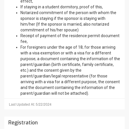
effect,
If staying in a student dormitory, proof of this,
Notarized commitment of the person with whom the
sponsor is staying if the sponsor is staying with
him/her (If the sponsor is married, also notarized
commitment of his/her spouse)
Receipt of payment of the residence permit document
fee,
For foreigners under the age of 18; for those arriving
with a visa exemption or with a visa for a different
purpose; a document containing the information of the
parent/guardian (birth certificate, family certificate,
etc.) and the consent given by the
parent/guardian/legal representative (for those
arriving with a visa for a different purpose, the consent
and the document containing the information of the
parent/guardian will not be attached).
Last Updated At: 5/22/2024
Registration